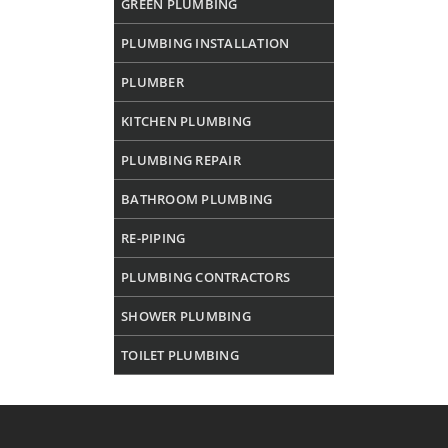
GREEN PLUMBING
PLUMBING INSTALLATION
PLUMBER
KITCHEN PLUMBING
PLUMBING REPAIR
BATHROOM PLUMBING
RE-PIPING
PLUMBING CONTRACTORS
SHOWER PLUMBING
TOILET PLUMBING