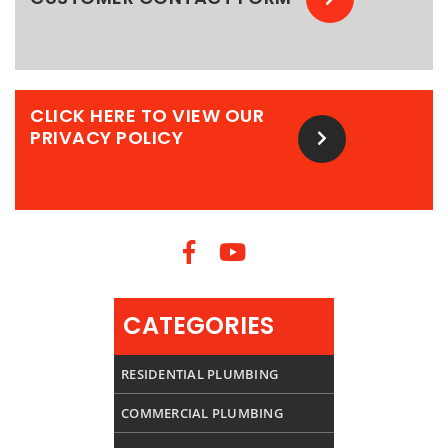
CLICK HERE TO VIEW OUR
PRIVACY POLICY
CATEGORIES
RESIDENTIAL PLUMBING
COMMERCIAL PLUMBING