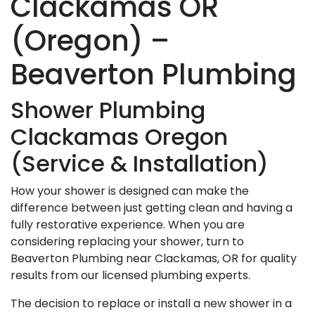
Clackamas OR
(Oregon) –
Beaverton Plumbing
Shower Plumbing
Clackamas Oregon
(Service & Installation)
How your shower is designed can make the
difference between just getting clean and having a
fully restorative experience. When you are
considering replacing your shower, turn to
Beaverton Plumbing near Clackamas, OR for quality
results from our licensed plumbing experts.
The decision to replace or install a new shower in a