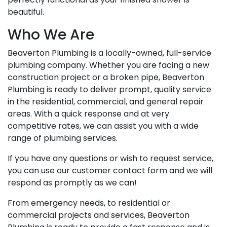
beautiful.
Who We Are
Beaverton Plumbing is a locally-owned, full-service
plumbing company. Whether you are facing a new
construction project or a broken pipe, Beaverton
Plumbing is ready to deliver prompt, quality service
in the residential, commercial, and general repair
areas. With a quick response and at very
competitive rates, we can assist you with a wide
range of plumbing services.
If you have any questions or wish to request service,
you can use our customer contact form and we will
respond as promptly as we can!
From emergency needs, to residential or
commercial projects and services, Beaverton