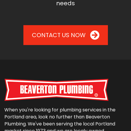
needs
CONTACT US NOW
When you're looking for plumbing services in the
Portland area, look no further than Beaverton
Plumbing. We've been serving the local Portland
market since 1973 and we are localy owned,