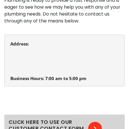
Plumbing is ready to provide a fast response and is
eager to see how we may help you with any of your
plumbing needs. Do not hesitate to contact us
through any of the means below.
Address:
Beaverton Plumbing
13980 SW Tualatin Valley Hwy.
Beaverton, Oregon 97005
Business Hours: 7:00 am to 5:00 pm
CLICK HERE TO USE OUR
CUSTOMER CONTACT FORM