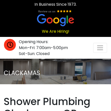
In Business Since 1973.
We Are Hiring!
Opening Hours:
Mon–Fri: 7:00am-5:00pm
Sat-Sun: Closed
CLACKAMAS
Shower Plumbing