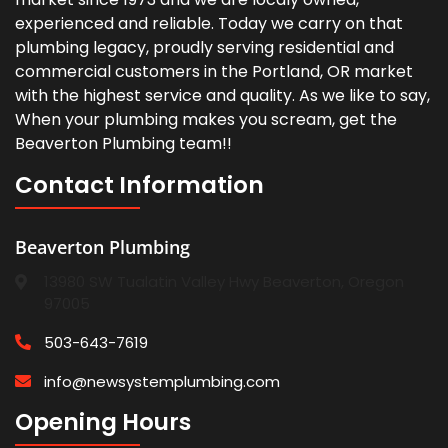
experienced and reliable. Today we carry on that
plumbing legacy, proudly serving residential and
commercial customers in the Portland, OR market
with the highest service and quality. As we like to say,
When your plumbing makes you scream, get the
Beaverton Plumbing team!!
Contact Information
Beaverton Plumbing
13980 SW Tualatin Valley Hwy Beaverton, Oregon
97005
503-643-7619
info@newsystemplumbing.com
Opening Hours