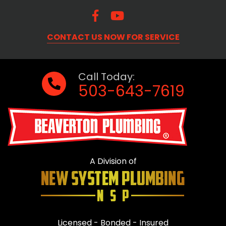
CONTACT US NOW FOR SERVICE
Call Today:
503-643-7619
A Division of
Licensed - Bonded - Insured