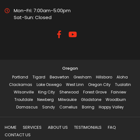
Mon–Fri: 7:00am-5:00pm
Sat-Sun: Closed
Oregon
Portland
Tigard
Beaverton
Gresham
Hillsboro
Aloha
Clackamas
Lake Oswego
West Linn
Oregon City
Tualatin
Wilsonville
King City
Sherwood
Forest Grove
Fairview
Troutdale
Newberg
Milwaukie
Gladstone
Woodburn
Damascus
Sandy
Cornelius
Boring
Happy Valley
HOME
SERVICES
ABOUT US
TESTIMONIALS
FAQ
CONTACT US