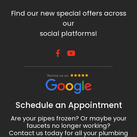
Find our new special offers across
our
social platforms!
Schedule an Appointment
Are your pipes frozen? Or maybe your
faucets no longer working?
Contact us today for all your plumbing