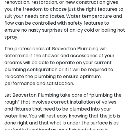
renovation, restoration, or new construction gives
you the freedom to choose just the right features to
suit your needs and tastes. Water temperature and
flow can be controlled with safety features to
ensure no nasty surprises of an icy cold or boiling hot
spray.
The professionals at Beaverton Plumbing will
determine if the shower and accessories of your
dreams will be able to operate on your current
plumbing configuration or if it will be required to
relocate the plumbing to ensure optimum
performance and satisfaction.
Let Beaverton Plumbing take care of “plumbing the
rough” that involves correct installation of valves
and fixtures that need to be plumbed into your
water line. You will rest easy knowing that the job is
done right and that what is under the surface is as
perfectly functional as your finished shower is