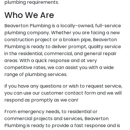
plumbing requirements.
Who We Are
Beaverton Plumbing is a locally-owned, full-service
plumbing company. Whether you are facing a new
construction project or a broken pipe, Beaverton
Plumbing is ready to deliver prompt, quality service
in the residential, commercial, and general repair
areas. With a quick response and at very
competitive rates, we can assist you with a wide
range of plumbing services.
If you have any questions or wish to request service,
you can use our customer contact form and we will
respond as promptly as we can!
From emergency needs, to residential or
commercial projects and services, Beaverton
Plumbing is ready to provide a fast response and is