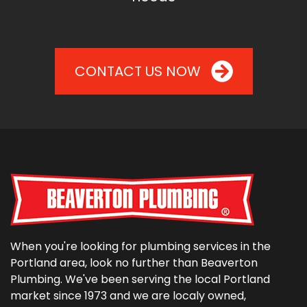
CONTACT US NOW
When you're looking for plumbing services in the
Portland area, look no further than Beaverton
Plumbing. We've been serving the local Portland
market since 1973 and we are localy owned,