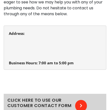
eager to see how we may help you with any of your
plumbing needs. Do not hesitate to contact us
through any of the means below.
Address:
Beaverton Plumbing
13980 SW Tualatin Valley Hwy.
Beaverton, Oregon 97005
Business Hours: 7:00 am to 5:00 pm
CLICK HERE TO USE OUR
CUSTOMER CONTACT FORM