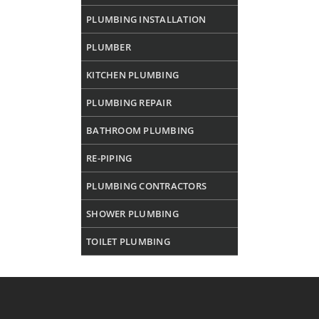
PLUMBING INSTALLATION
PLUMBER
KITCHEN PLUMBING
PLUMBING REPAIR
BATHROOM PLUMBING
RE-PIPING
PLUMBING CONTRACTORS
SHOWER PLUMBING
TOILET PLUMBING