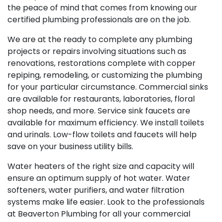
the peace of mind that comes from knowing our
certified plumbing professionals are on the job.
We are at the ready to complete any plumbing
projects or repairs involving situations such as
renovations, restorations complete with copper
repiping, remodeling, or customizing the plumbing
for your particular circumstance. Commercial sinks
are available for restaurants, laboratories, floral
shop needs, and more. Service sink faucets are
available for maximum efficiency. We install toilets
and urinals. Low-flow toilets and faucets will help
save on your business utility bills.
Water heaters of the right size and capacity will
ensure an optimum supply of hot water. Water
softeners, water purifiers, and water filtration
systems make life easier. Look to the professionals
at Beaverton Plumbing for all your commercial