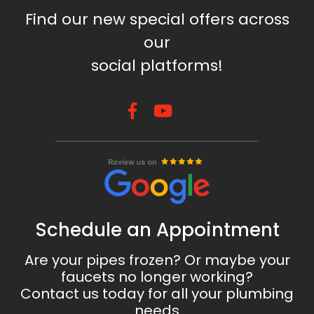
Find our new special offers across
our
social platforms!
Schedule an Appointment
Are your pipes frozen? Or maybe your
faucets no longer working?
Contact us today for all your plumbing
needs