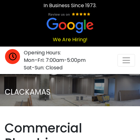
In Business Since 1973.
We Are Hiring!
Opening Hours:
Mon–Fri: 7:00am-5:00pm
Sat-Sun: Closed
CLACKAMAS
Commercial