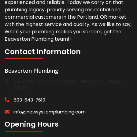
experienced and reliable. Today we carry on that
plumbing legacy, proudly serving residential and
commercial customers in the Portland, OR market
with the highest service and quality. As we like to say,
When your plumbing makes you scream, get the
Beaverton Plumbing team!!
Contact Information
Beaverton Plumbing
13980 SW Tualatin Valley Hwy Beaverton, Oregon
97005
503-643-7619
info@newsystemplumbing.com
Opening Hours