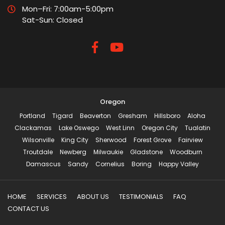
Mon–Fri: 7:00am-5:00pm
Sat-Sun: Closed
Oregon
Portland
Tigard
Beaverton
Gresham
Hillsboro
Aloha
Clackamas
Lake Oswego
West Linn
Oregon City
Tualatin
Wilsonville
King City
Sherwood
Forest Grove
Fairview
Troutdale
Newberg
Milwaukie
Gladstone
Woodburn
Damascus
Sandy
Cornelius
Boring
Happy Valley
HOME
SERVICES
ABOUT US
TESTIMONIALS
FAQ
CONTACT US