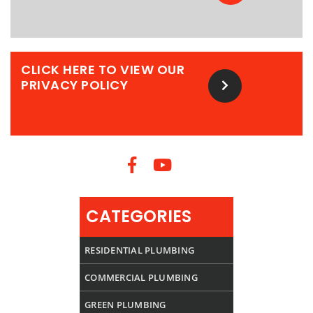
CLICK HERE TO VIEW OUR
PRIVACY POLICY
CATEGORIES
RESIDENTIAL PLUMBING
COMMERCIAL PLUMBING
GREEN PLUMBING