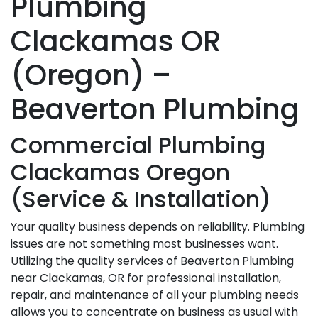
Plumbing
Clackamas OR
(Oregon) –
Beaverton Plumbing
Commercial Plumbing
Clackamas Oregon
(Service & Installation)
Your quality business depends on reliability. Plumbing
issues are not something most businesses want.
Utilizing the quality services of Beaverton Plumbing
near Clackamas, OR for professional installation,
repair, and maintenance of all your plumbing needs
allows you to concentrate on business as usual with