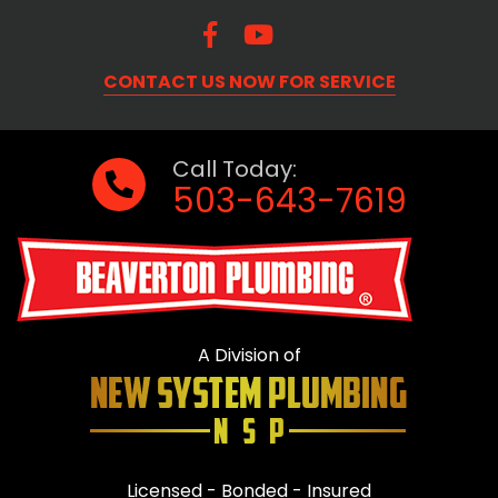
CONTACT US NOW FOR SERVICE
Call Today:
503-643-7619
A Division of
Licensed - Bonded - Insured