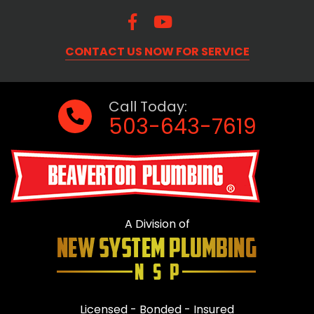
CONTACT US NOW FOR SERVICE
Call Today:
503-643-7619
A Division of
Licensed - Bonded - Insured