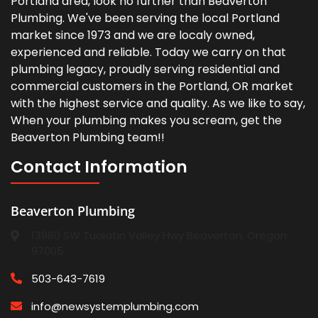
Portland area, look no further than Beaverton
Plumbing. We've been serving the local Portland
market since 1973 and we are localy owned,
experienced and reliable. Today we carry on that
plumbing legacy, proudly serving residential and
commercial customers in the Portland, OR market
with the highest service and quality. As we like to say,
When your plumbing makes you scream, get the
Beaverton Plumbing team!!
Contact Information
Beaverton Plumbing
13980 SW Tualatin Valley Hwy Beaverton, Oregon
97005
503-643-7619
info@newsystemplumbing.com