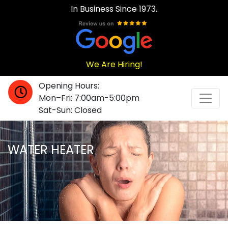
In Business Since 1973.
We Are Hiring!
Opening Hours:
Mon–Fri: 7:00am-5:00pm
Sat-Sun: Closed
WATER HEATER