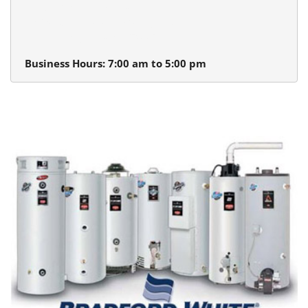
Beaverton Plumbing
13980 SW Tualatin Valley Hwy.
Beaverton, Oregon 97005
Business Hours: 7:00 am to 5:00 pm