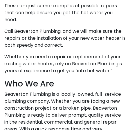
These are just some examples of possible repairs
that can help ensure you get the hot water you
need.
Call Beaverton Plumbing, and we will make sure the
repairs or the installation of your new water heater is
both speedy and correct.
Whether you need a repair or replacement of your
existing water heater, rely on Beaverton Plumbing’s
years of experience to get you “into hot water.”
Who We Are
Beaverton Plumbing is a locally-owned, full-service
plumbing company. Whether you are facing a new
construction project or a broken pipe, Beaverton
Plumbing is ready to deliver prompt, quality service
in the residential, commercial, and general repair
areas. With a quick response time and very