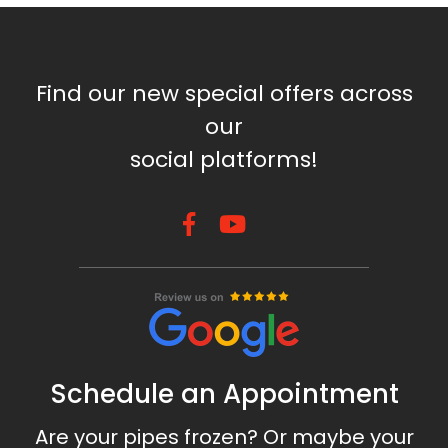
Find our new special offers across
our
social platforms!
Schedule an Appointment
Are your pipes frozen? Or maybe your