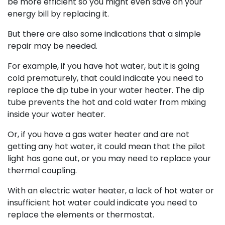
be more efficient so you might even save on your
energy bill by replacing it.
But there are also some indications that a simple
repair may be needed.
For example, if you have hot water, but it is going
cold prematurely, that could indicate you need to
replace the dip tube in your water heater. The dip
tube prevents the hot and cold water from mixing
inside your water heater.
Or, if you have a gas water heater and are not
getting any hot water, it could mean that the pilot
light has gone out, or you may need to replace your
thermal coupling.
With an electric water heater, a lack of hot water or
insufficient hot water could indicate you need to
replace the elements or thermostat.