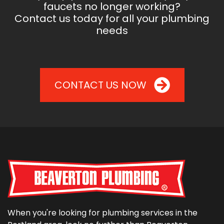
faucets no longer working?
Contact us today for all your plumbing
needs
CONTACT US NOW
When you're looking for plumbing services in the