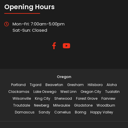
Opening Hours
Mon–Fri: 7:00am-5:00pm
Sat-Sun: Closed
Oregon
Portland
Tigard
Beaverton
Gresham
Hillsboro
Aloha
Clackamas
Lake Oswego
West Linn
Oregon City
Tualatin
Wilsonville
King City
Sherwood
Forest Grove
Fairview
Troutdale
Newberg
Milwaukie
Gladstone
Woodburn
Damascus
Sandy
Cornelius
Boring
Happy Valley