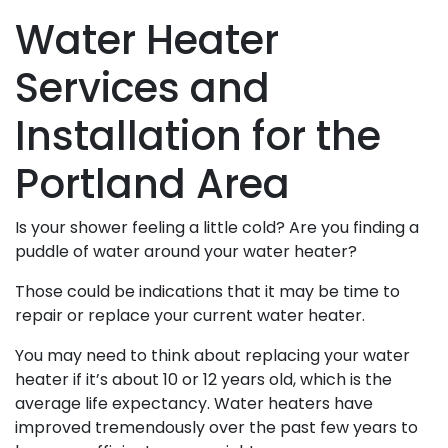
Water Heater
Services and
Installation for the
Portland Area
Is your shower feeling a little cold? Are you finding a
puddle of water around your water heater?
Those could be indications that it may be time to
repair or replace your current water heater.
You may need to think about replacing your water
heater if it’s about 10 or 12 years old, which is the
average life expectancy. Water heaters have
improved tremendously over the past few years to