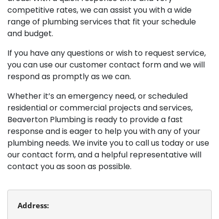
competitive rates, we can assist you with a wide
range of plumbing services that fit your schedule
and budget.
If you have any questions or wish to request service,
you can use our customer contact form and we will
respond as promptly as we can.
Whether it’s an emergency need, or scheduled
residential or commercial projects and services,
Beaverton Plumbing is ready to provide a fast
response and is eager to help you with any of your
plumbing needs. We invite you to call us today or use
our contact form, and a helpful representative will
contact you as soon as possible.
Address: