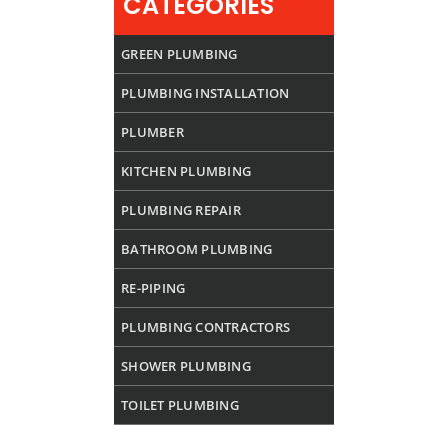
CATEGORIES
GREEN PLUMBING
PLUMBING INSTALLATION
PLUMBER
KITCHEN PLUMBING
PLUMBING REPAIR
BATHROOM PLUMBING
RE-PIPING
PLUMBING CONTRACTORS
SHOWER PLUMBING
TOILET PLUMBING