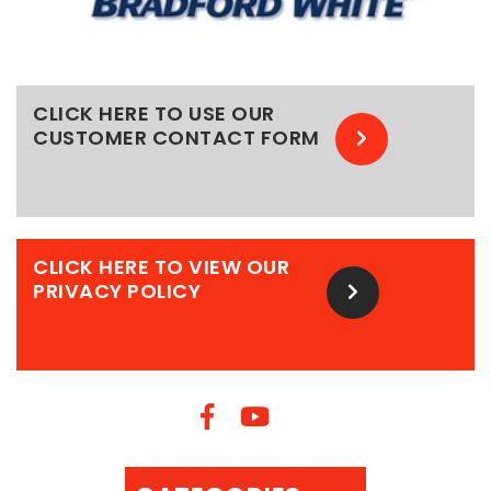
CLICK HERE TO USE OUR
CUSTOMER CONTACT FORM
CLICK HERE TO VIEW OUR
PRIVACY POLICY