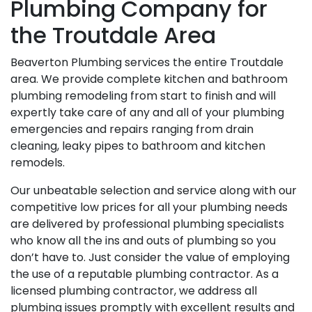
Plumbing Company for
the Troutdale Area
Beaverton Plumbing services the entire Troutdale
area. We provide complete kitchen and bathroom
plumbing remodeling from start to finish and will
expertly take care of any and all of your plumbing
emergencies and repairs ranging from drain
cleaning, leaky pipes to bathroom and kitchen
remodels.
Our unbeatable selection and service along with our
competitive low prices for all your plumbing needs
are delivered by professional plumbing specialists
who know all the ins and outs of plumbing so you
don’t have to. Just consider the value of employing
the use of a reputable plumbing contractor. As a
licensed plumbing contractor, we address all
plumbing issues promptly with excellent results and