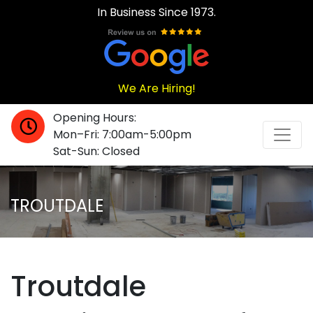
In Business Since 1973.
We Are Hiring!
Opening Hours:
Mon–Fri: 7:00am-5:00pm
Sat-Sun: Closed
TROUTDALE
Troutdale