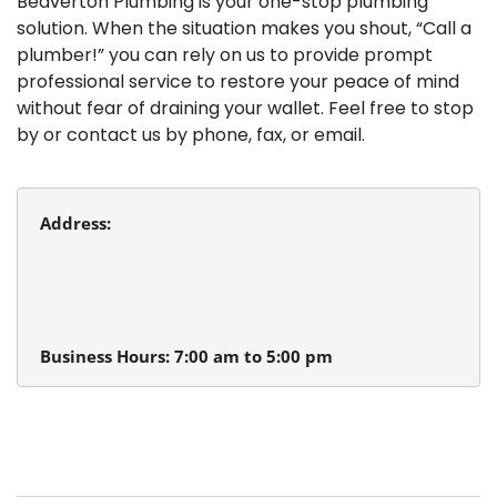
Beaverton Plumbing is your one-stop plumbing
solution. When the situation makes you shout, “Call a
plumber!” you can rely on us to provide prompt
professional service to restore your peace of mind
without fear of draining your wallet. Feel free to stop
by or contact us by phone, fax, or email.
Address:
Beaverton Plumbing
13980 SW Tualatin Valley Hwy.
Beaverton, Oregon 97005
Business Hours: 7:00 am to 5:00 pm