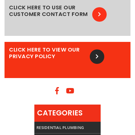
CLICK HERE TO USE OUR
CUSTOMER CONTACT FORM
CLICK HERE TO VIEW OUR
PRIVACY POLICY
CATEGORIES
RESIDENTIAL PLUMBING