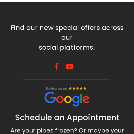
Find our new special offers across
our
social platforms!
Schedule an Appointment
Are your pipes frozen? Or maybe your