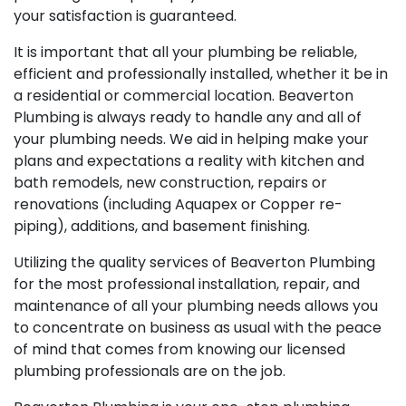
your satisfaction is guaranteed.
It is important that all your plumbing be reliable,
efficient and professionally installed, whether it be in
a residential or commercial location. Beaverton
Plumbing is always ready to handle any and all of
your plumbing needs. We aid in helping make your
plans and expectations a reality with kitchen and
bath remodels, new construction, repairs or
renovations (including Aquapex or Copper re-
piping), additions, and basement finishing.
Utilizing the quality services of Beaverton Plumbing
for the most professional installation, repair, and
maintenance of all your plumbing needs allows you
to concentrate on business as usual with the peace
of mind that comes from knowing our licensed
plumbing professionals are on the job.