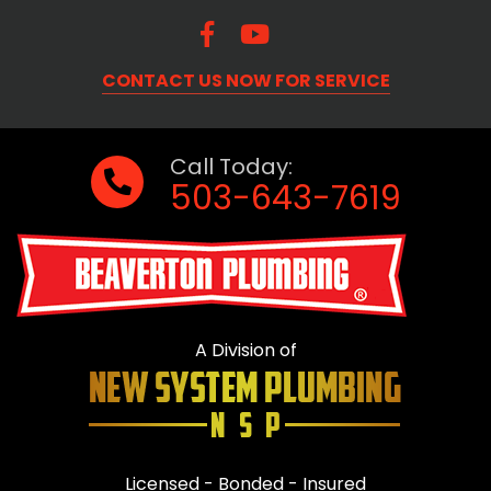
CONTACT US NOW FOR SERVICE
Call Today:
503-643-7619
A Division of
Licensed - Bonded - Insured