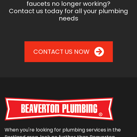
faucets no longer working?
Contact us today for all your plumbing
needs
CONTACT US NOW
When you're looking for plumbing services in the