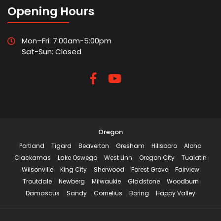
Opening Hours
Mon–Fri: 7:00am-5:00pm
Sat-Sun: Closed
Oregon
Portland
Tigard
Beaverton
Gresham
Hillsboro
Aloha
Clackamas
Lake Oswego
West Linn
Oregon City
Tualatin
Wilsonville
King City
Sherwood
Forest Grove
Fairview
Troutdale
Newberg
Milwaukie
Gladstone
Woodburn
Damascus
Sandy
Cornelius
Boring
Happy Valley