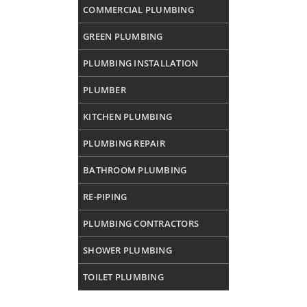
COMMERCIAL PLUMBING
GREEN PLUMBING
PLUMBING INSTALLATION
PLUMBER
KITCHEN PLUMBING
PLUMBING REPAIR
BATHROOM PLUMBING
RE-PIPING
PLUMBING CONTRACTORS
SHOWER PLUMBING
TOILET PLUMBING