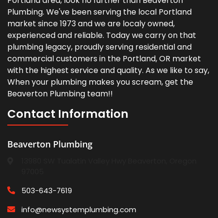
Portland area, look no further than Beaverton
Plumbing. We've been serving the local Portland
market since 1973 and we are localy owned,
experienced and reliable. Today we carry on that
plumbing legacy, proudly serving residential and
commercial customers in the Portland, OR market
with the highest service and quality. As we like to say,
When your plumbing makes you scream, get the
Beaverton Plumbing team!!
Contact Information
Beaverton Plumbing
13980 SW Tualatin Valley Hwy Beaverton, Oregon
97005
503-643-7619
info@newsystemplumbing.com