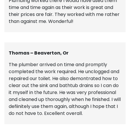
Plumbing worked there I would have used them
time and time again as their work is great and
their prices are fair. They worked with me rather
than against me. Wonderful!
Thomas – Beaverton, Or
The plumber arrived on time and promptly
completed the work required. He unclogged and
repaired our toilet. He also demontrated how to
clear out the sink and bathtub drains so I can do
it myself in the future. He was very professional
and cleaned up thoroughly when he finished. I will
defiinitely use them again, although I hope that I
do not have to. Excellent overall.