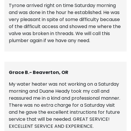
Tyrone arrived right on time Saturday morning
and was done in the hour he established. He was
very pleasant in spite of some difficulty because
of the difficult access and showed me where the
valve was broken in threads. We will call this
plumber again if we have any need.
Grace B.- Beaverton, OR
My water heater was not working on a Saturday
morning and Duane Heady took my call and
reassured me in a kind and professional manner.
There was no extra charge for a Saturday visit
and he gave the excellent instructions for future
service that will be needed. GREAT SERVICE!
EXCELLENT SERVICE AND EXPERIENCE.