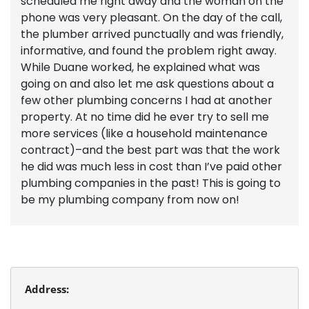
scheduled me right away and the woman on the
phone was very pleasant. On the day of the call,
the plumber arrived punctually and was friendly,
informative, and found the problem right away.
While Duane worked, he explained what was
going on and also let me ask questions about a
few other plumbing concerns I had at another
property. At no time did he ever try to sell me
more services (like a household maintenance
contract)–and the best part was that the work
he did was much less in cost than I’ve paid other
plumbing companies in the past! This is going to
be my plumbing company from now on!
Address: