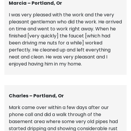
Marcia – Portland, Or
I was very pleased with the work and the very
pleasant gentleman who did the work. He arrived
on time and went to work right away. When he
finished [very quickly] the faucet [which had
been driving me nuts for a while] worked
perfectly. He cleaned up and left everything
neat and clean. He was very pleasant and I
enjoyed having him in my home.
Charles – Portland, Or
Mark came over within a few days after our
phone call and did a walk through of the
basement area where some very old pipes had
started dripping and showing considerable rust