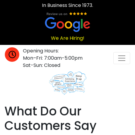
In Business Since 1973.
We Are Hiring!
Opening Hours:
Mon–Fri: 7:00am-5:00pm
Sat-Sun: Closed
What Do Our
Customers Say