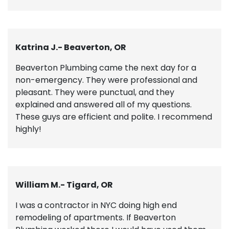
Katrina J.- Beaverton, OR
Beaverton Plumbing came the next day for a
non-emergency. They were professional and
pleasant. They were punctual, and they
explained and answered all of my questions.
These guys are efficient and polite. I recommend
highly!
William M.- Tigard, OR
I was a contractor in NYC doing high end
remodeling of apartments. If Beaverton