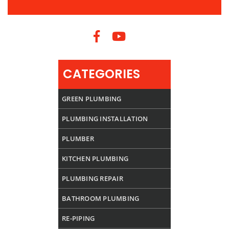
CATEGORIES
GREEN PLUMBING
PLUMBING INSTALLATION
PLUMBER
KITCHEN PLUMBING
PLUMBING REPAIR
BATHROOM PLUMBING
RE-PIPING