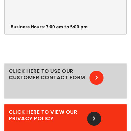
Beaverton Plumbing
13980 SW Tualatin Valley Hwy.
Beaverton, Oregon 97005
Business Hours: 7:00 am to 5:00 pm
CLICK HERE TO USE OUR
CUSTOMER CONTACT FORM
CLICK HERE TO VIEW OUR
PRIVACY POLICY