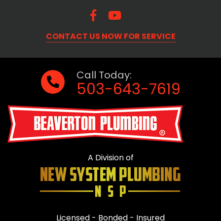
CONTACT US NOW FOR SERVICE
Call Today:
503-643-7619
A Division of
Licensed - Bonded - Insured