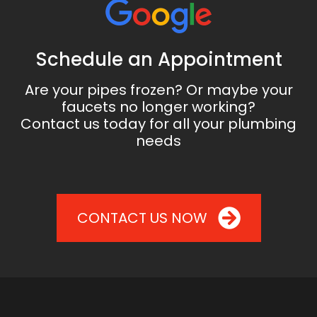
Schedule an Appointment
Are your pipes frozen? Or maybe your
faucets no longer working?
Contact us today for all your plumbing
needs
CONTACT US NOW