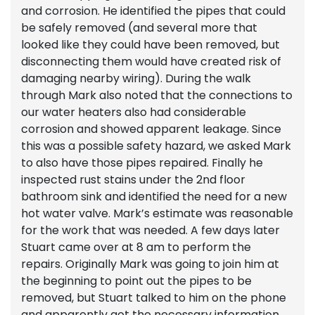
and corrosion. He identified the pipes that could
be safely removed (and several more that
looked like they could have been removed, but
disconnecting them would have created risk of
damaging nearby wiring). During the walk
through Mark also noted that the connections to
our water heaters also had considerable
corrosion and showed apparent leakage. Since
this was a possible safety hazard, we asked Mark
to also have those pipes repaired. Finally he
inspected rust stains under the 2nd floor
bathroom sink and identified the need for a new
hot water valve. Mark’s estimate was reasonable
for the work that was needed. A few days later
Stuart came over at 8 am to perform the
repairs. Originally Mark was going to join him at
the beginning to point out the pipes to be
removed, but Stuart talked to him on the phone
and apparently got the necessary information.