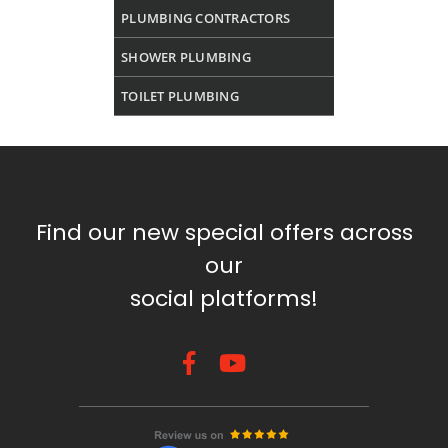
PLUMBING CONTRACTORS
SHOWER PLUMBING
TOILET PLUMBING
Find our new special offers across
our
social platforms!