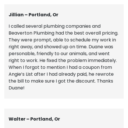
Jillian – Portland, Or
I called several plumbing companies and
Beaverton Plumbing had the best overall pricing.
They were prompt, able to schedule my work in
right away, and showed up on time. Duane was
personable, friendly to our animals, and went
right to work. He fixed the problem immediately.
When I forgot to mention I had a coupon from
Angie’s List after I had already paid, he rewrote
the bill to make sure I got the discount. Thanks
Duane!
Walter – Portland, Or