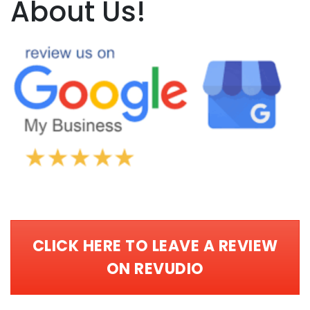
About Us!
CLICK HERE TO LEAVE A REVIEW
ON REVUDIO