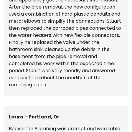
After the pipe removal, the new configuration
used a combination of hard plastic conduits and
metal elbows to simplify the connections. Stuart
then replaced the corroded pipes connected to
the water heaters with new flexible connectors.
Finally he replaced the valve under the
bathroom sink, cleaned up the debris in the
basement from the pipe removal and
completed his work within the expected time
period. Stuart was very friendly and answered
our questions about the condition of the
remaining pipes.
Laura – Portland, Or
Beaverton Plumbing was prompt and were able