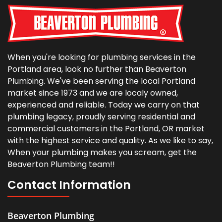
When you're looking for plumbing services in the
Portland area, look no further than Beaverton
Plumbing. We've been serving the local Portland
market since 1973 and we are localy owned,
experienced and reliable. Today we carry on that
plumbing legacy, proudly serving residential and
commercial customers in the Portland, OR market
with the highest service and quality. As we like to say,
When your plumbing makes you scream, get the
Beaverton Plumbing team!!
Contact Information
Beaverton Plumbing