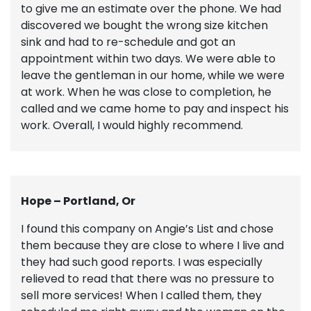
to give me an estimate over the phone. We had
discovered we bought the wrong size kitchen
sink and had to re-schedule and got an
appointment within two days. We were able to
leave the gentleman in our home, while we were
at work. When he was close to completion, he
called and we came home to pay and inspect his
work. Overall, I would highly recommend.
Hope – Portland, Or
I found this company on Angie’s List and chose
them because they are close to where I live and
they had such good reports. I was especially
relieved to read that there was no pressure to
sell more services! When I called them, they