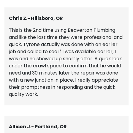
Chris Z.- Hillsboro, OR
This is the 2nd time using Beaverton Plumbing
and like the last time they were professional and
quick. Tyrone actually was done with an earlier
job and called to see if I was available earlier, I
was and he showed up shortly after. A quick look
under the crawl space to confirm that he would
need and 30 minutes later the repair was done
with a new junction in place. I really appreciate
their promptness in responding and the quick
quality work.
Allison J.- Portland, OR