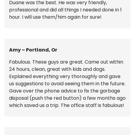
Duane was the best. He was very friendly,
professional and did all things I needed done in 1
hour. I will use them/him again for sure!
Amy – Portland, Or
Fabulous. These guys are great. Came out within
24 hours, clean, great with kids and dogs.
Explained everything very thoroughly and gave
us suggestions to avoid seeing them in the future.
Gave over the phone advice to fix the garbage
disposal (push the red button) a few months ago
which saved us a trip. The office staff is fabulous!