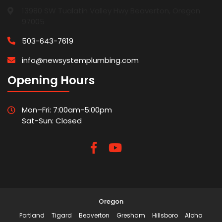
13980 SW Tualatin Valley Hwy Beaverton, Oregon
97005
503-643-7619
info@newsystemplumbing.com
Opening Hours
Mon–Fri: 7:00am-5:00pm
Sat-Sun: Closed
Oregon
Portland
Tigard
Beaverton
Gresham
Hillsboro
Aloha