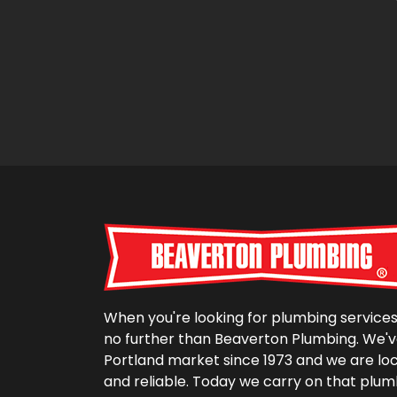
When you're looking for plumbing services 
no further than Beaverton Plumbing. We'v
Portland market since 1973 and we are lo
and reliable. Today we carry on that plum