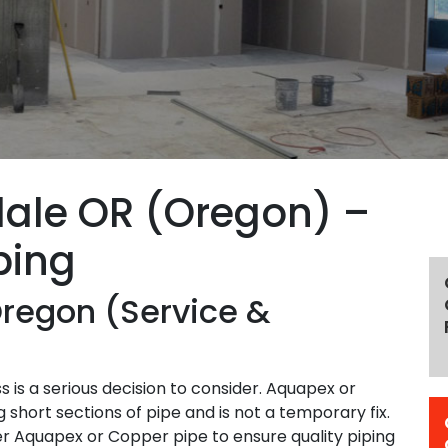
dale OR (Oregon) –
bing
Oregon (Service &
 is a serious decision to consider. Aquapex or
 short sections of pipe and is not a temporary fix.
er Aquapex or Copper pipe to ensure quality piping