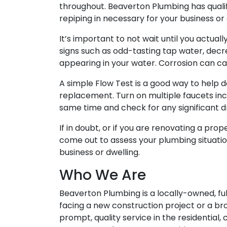
throughout. Beaverton Plumbing has qualifi
repiping in necessary for your business or
It’s important to not wait until you actual
signs such as odd-tasting tap water, decr
appearing in your water. Corrosion can ca
A simple Flow Test is a good way to help d
replacement. Turn on multiple faucets incl
same time and check for any significant d
If in doubt, or if you are renovating a pro
come out to assess your plumbing situatio
business or dwelling.
Who We Are
Beaverton Plumbing is a locally-owned, f
facing a new construction project or a br
prompt, quality service in the residential