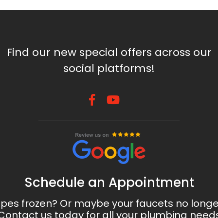
Find our new special offers across our
social platforms!
Schedule an Appointment
ipes frozen? Or maybe your faucets no long
Contact us today for all your plumbing need