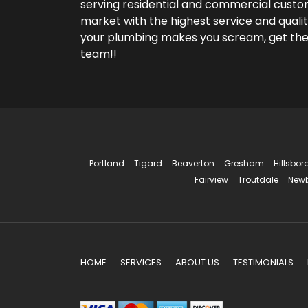
serving residential and commercial custom
market with the highest service and qualit
your plumbing makes you scream, get th
team!!
Portland
Tigard
Beaverton
Gresham
Hillsbor
Fairview
Troutdale
New
HOME
SERVICES
ABOUT US
TESTIMONIALS