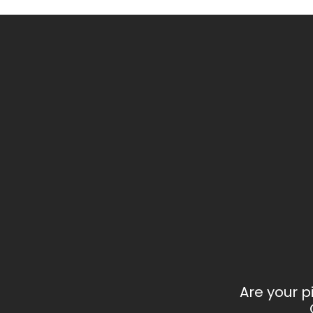
Are your p