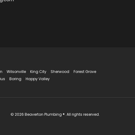
in
Wilsonville
King City
Sherwood
Forest Grove
ius
Boring
Happy Valley
© 2026 Beaverton Plumbing ®. All rights reserved.