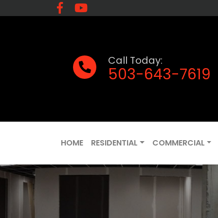
Call Today:
503-643-7619
HOME
RESIDENTIAL
COMMERCIAL