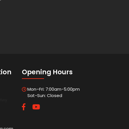
tion
Opening Hours
Mon–Fri: 7:00am-5:00pm
Sat-Sun: Closed
 Hwy
5
ng.com