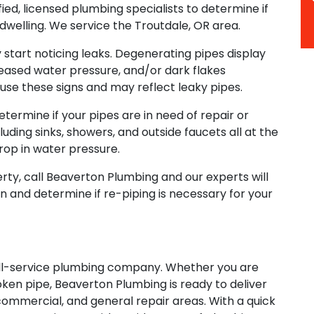
ed, licensed plumbing specialists to determine if
 dwelling. We service the Troutdale, OR area.
ly start noticing leaks. Degenerating pipes display
eased water pressure, and/or dark flakes
use these signs and may reflect leaky pipes.
etermine if your pipes are in need of repair or
uding sinks, showers, and outside faucets all at the
rop in water pressure.
perty, call Beaverton Plumbing and our experts will
n and determine if re-piping is necessary for your
ull-service plumbing company. Whether you are
oken pipe, Beaverton Plumbing is ready to deliver
, commercial, and general repair areas. With a quick