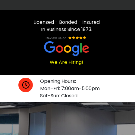
Licensed - Bonded - Insured
In Business Since 1973.
We Are Hiring!
Opening Hours:
Mon–Fri: 7:00am-5:00pm
Sat-Sun: Closed