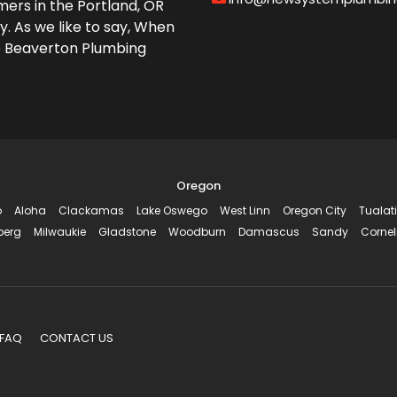
ers in the Portland, OR
y. As we like to say, When
e Beaverton Plumbing
Oregon
o
Aloha
Clackamas
Lake Oswego
West Linn
Oregon City
Tualat
berg
Milwaukie
Gladstone
Woodburn
Damascus
Sandy
Cornel
FAQ
CONTACT US