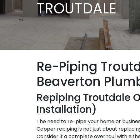
TROUTDALE
Re-Piping Trout
Beaverton Plum
Repiping Troutdale 
Installation)
The need to re-pipe your home or business
Copper repiping is not just about replacing
Consider it a complete overhaul with eith