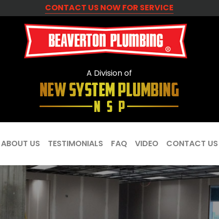
CONTACT US NOW FOR SERVICE
A Division of
ABOUT US
TESTIMONIALS
FAQ
VIDEO
CONTACT US