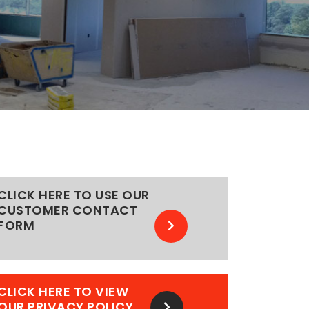
CLICK HERE TO USE OUR
CUSTOMER CONTACT
FORM
CLICK HERE TO VIEW
OUR PRIVACY POLICY