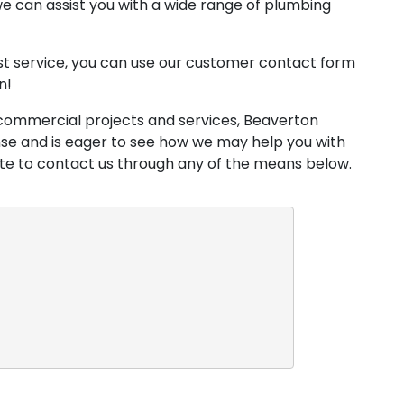
e can assist you with a wide range of plumbing
est service, you can use our customer contact form
n!
commercial projects and services, Beaverton
nse and is eager to see how we may help you with
ate to contact us through any of the means below.