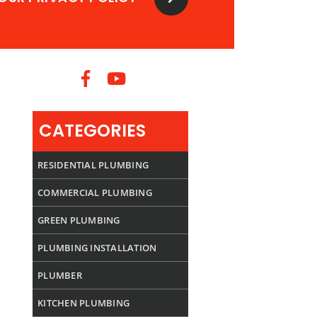
CATEGORIES
RESIDENTIAL PLUMBING
COMMERCIAL PLUMBING
GREEN PLUMBING
PLUMBING INSTALLATION
PLUMBER
KITCHEN PLUMBING