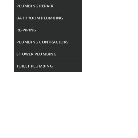
PLUMBING REPAIR
BATHROOM PLUMBING
RE-PIPING
PLUMBING CONTRACTORS
SHOWER PLUMBING
TOILET PLUMBING