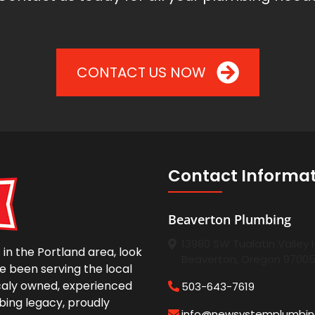
CONTACT US NOW
Contact Informa
Beaverton Plumbing
13980 SW Tualatin Valley
in the Portland area, look
Beaverton, Oregon 9700
e been serving the local
caly owned, experienced
503-643-7619
bing legacy, proudly
info@newsystemplumbi