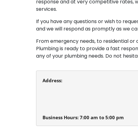
response and at very competitive rates, w
services.
If you have any questions or wish to requ
and we will respond as promptly as we ca
From emergency needs, to residential or 
Plumbing is ready to provide a fast respo
any of your plumbing needs. Do not hesit
Address:
Beaverton Plumbing
13980 SW Tualatin Valley Hwy.
Beaverton, Oregon 97005
Business Hours: 7:00 am to 5:00 pm