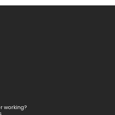
er working?
s