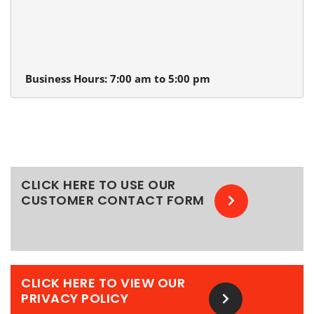
Beaverton Plumbing
13980 SW Tualatin Valley Hwy.
Beaverton, Oregon 97005
Business Hours: 7:00 am to 5:00 pm
CLICK HERE TO USE OUR
CUSTOMER CONTACT FORM
CLICK HERE TO VIEW OUR
PRIVACY POLICY