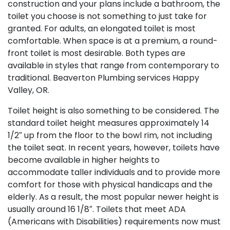
construction and your plans include a bathroom, the
toilet you choose is not something to just take for
granted. For adults, an elongated toilet is most
comfortable. When space is at a premium, a round-
front toilet is most desirable. Both types are
available in styles that range from contemporary to
traditional. Beaverton Plumbing services Happy
Valley, OR.
Toilet height is also something to be considered. The
standard toilet height measures approximately 14
1/2″ up from the floor to the bowl rim, not including
the toilet seat. In recent years, however, toilets have
become available in higher heights to
accommodate taller individuals and to provide more
comfort for those with physical handicaps and the
elderly. As a result, the most popular newer height is
usually around 16 1/8″. Toilets that meet ADA
(Americans with Disabilities) requirements now must