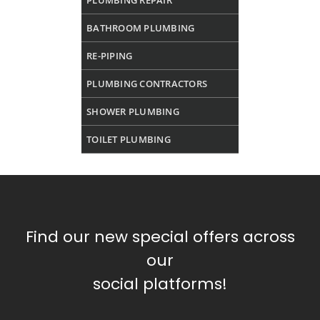
PLUMBING REPAIR
BATHROOM PLUMBING
RE-PIPING
PLUMBING CONTRACTORS
SHOWER PLUMBING
TOILET PLUMBING
Find our new special offers across
our
social platforms!