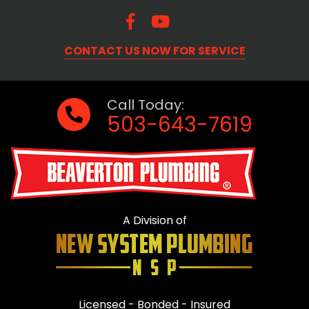
CONTACT US NOW FOR SERVICE
Call Today:
503-643-7619
A Division of
Licensed - Bonded - Insured