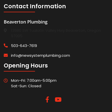
Contact Information
Beaverton Plumbing
13980 SW Tualatin Valley Hwy Beaverton, Oregon
97005
503-643-7619
info@newsystemplumbing.com
Opening Hours
Mon–Fri: 7:00am-5:00pm
Sat-Sun: Closed