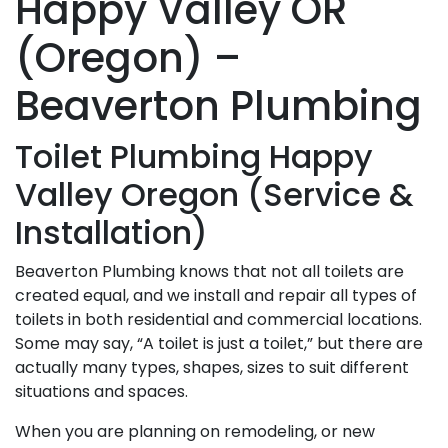
Happy Valley OR
(Oregon) –
Beaverton Plumbing
Toilet Plumbing Happy
Valley Oregon (Service &
Installation)
Beaverton Plumbing knows that not all toilets are
created equal, and we install and repair all types of
toilets in both residential and commercial locations.
Some may say, “A toilet is just a toilet,” but there are
actually many types, shapes, sizes to suit different
situations and spaces.
When you are planning on remodeling, or new