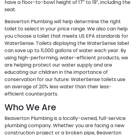
have a floor-to-bowl height of 17″ to 19″, including the
seat.
Beaverton Plumbing will help determine the right
toilet to select in your price range. We also can help
you choose a toilet that meets US EPA standards for
WaterSense. Toilets displaying the WaterSense label
can save up to 11,000 gallons of water each year. By
using high-performing, water-efficient products, we
are helping protect our water supply and are
educating our children in the importance of
conservation for our future. WaterSense toilets use
an average of 20% less water than their less-
efficient counterparts.
Who We Are
Beaverton Plumbing is a locally-owned, full-service
plumbing company. Whether you are facing a new
construction project or a broken pipe, Beaverton