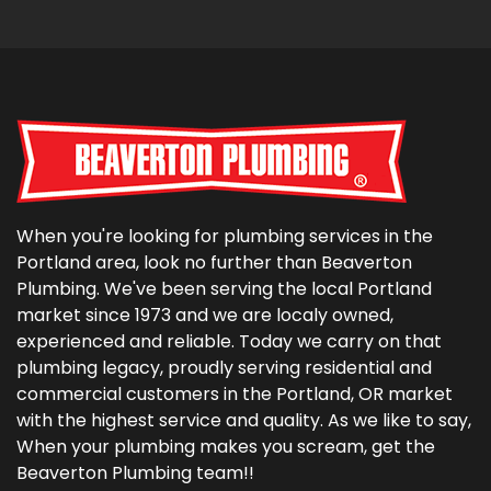
When you're looking for plumbing services in the
Portland area, look no further than Beaverton
Plumbing. We've been serving the local Portland
market since 1973 and we are localy owned,
experienced and reliable. Today we carry on that
plumbing legacy, proudly serving residential and
commercial customers in the Portland, OR market
with the highest service and quality. As we like to say,
When your plumbing makes you scream, get the
Beaverton Plumbing team!!