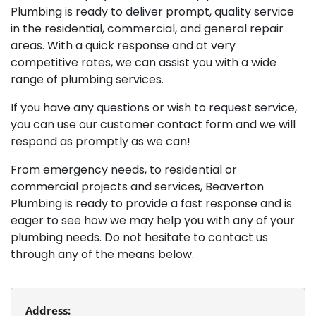
Plumbing is ready to deliver prompt, quality service
in the residential, commercial, and general repair
areas. With a quick response and at very
competitive rates, we can assist you with a wide
range of plumbing services.
If you have any questions or wish to request service,
you can use our customer contact form and we will
respond as promptly as we can!
From emergency needs, to residential or
commercial projects and services, Beaverton
Plumbing is ready to provide a fast response and is
eager to see how we may help you with any of your
plumbing needs. Do not hesitate to contact us
through any of the means below.
Address: