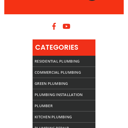
CATEGORIES
RESIDENTIAL PLUMBING
COMMERCIAL PLUMBING
GREEN PLUMBING
PLUMBING INSTALLATION
PLUMBER
KITCHEN PLUMBING