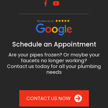
Schedule an Appointment
Are your pipes frozen? Or maybe your
faucets no longer working?
Contact us today for all your plumbing
needs
CONTACT US NOW