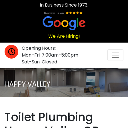
In Business Since 1973.
We Are Hiring!
Opening Hours:
Mon–Fri: 7:00am-5:00pm
Sat-Sun: Closed
HAPPY VALLEY
Toilet Plumbing