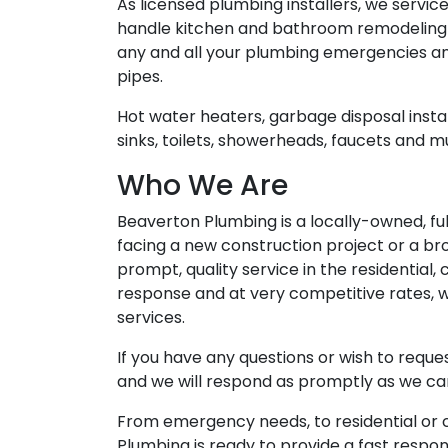
As licensed plumbing installers, we servi
handle kitchen and bathroom remodeling fr
any and all your plumbing emergencies an
pipes.
Hot water heaters, garbage disposal instal
sinks, toilets, showerheads, faucets and 
Who We Are
Beaverton Plumbing is a locally-owned, f
facing a new construction project or a br
prompt, quality service in the residential
response and at very competitive rates, w
services.
If you have any questions or wish to requ
and we will respond as promptly as we ca
From emergency needs, to residential or 
Plumbing is ready to provide a fast respo