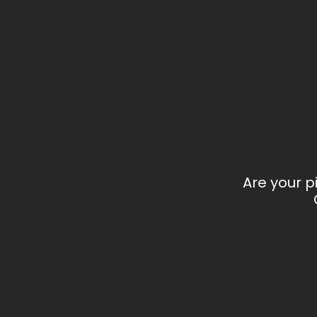
Are your p