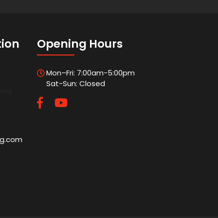
tion
Opening Hours
Mon–Fri: 7:00am-5:00pm
Sat-Sun: Closed
 Hwy
5
ng.com