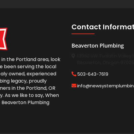
Contact Informa
Beaverton Plumbing
13980 SW Tualatin Valley
in the Portland area, look
Beaverton, Oregon 9700
e been serving the local
caly owned, experienced
503-643-7619
bing legacy, proudly
info@newsystemplumbi
ers in the Portland, OR
y. As we like to say, When
e Beaverton Plumbing