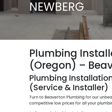
NEWBERG
Plumbing Instal
(Oregon) – Bea
Plumbing Installati
(Service & Installer)
Turn to Beaverton Plumbing for our unbeat
competitive low prices for all your plumb