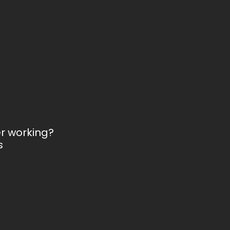
er working?
s