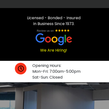
Licensed - Bonded - Insured
In Business Since 1973.
We Are Hiring!
Opening Hours:
Mon–Fri: 7:00am-5:00pm
Sat-Sun: Closed