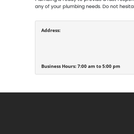
any of your plumbing needs. Do not hesit
Address:
Beaverton Plumbing
13980 SW Tualatin Valley Hwy.
Beaverton, Oregon 97005
Business Hours: 7:00 am to 5:00 pm