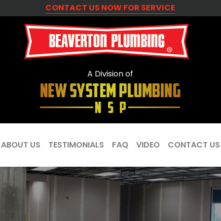
CONTACT US NOW FOR SERVICE
A Division of
ABOUT US
TESTIMONIALS
FAQ
VIDEO
CONTACT US