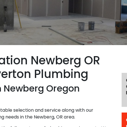
lation Newberg OR
verton Plumbing
on Newberg Oregon
able selection and service along with our
ing needs in the Newberg, OR area.