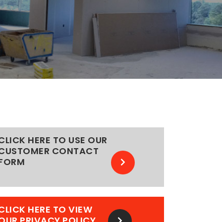
CLICK HERE TO USE OUR
CUSTOMER CONTACT
FORM
CLICK HERE TO VIEW
OUR PRIVACY POLICY