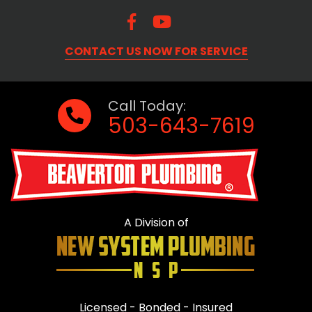
CONTACT US NOW FOR SERVICE
Call Today:
503-643-7619
A Division of
Licensed - Bonded - Insured