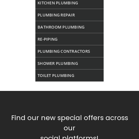
KITCHEN PLUMBING
PLUMBING REPAIR
BATHROOM PLUMBING
RE-PIPING
PLUMBING CONTRACTORS
SHOWER PLUMBING
TOILET PLUMBING
Find our new special offers across
our
social platforms!