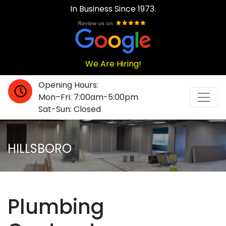
In Business Since 1973.
We Are Hiring!
Opening Hours:
Mon–Fri: 7:00am-5:00pm
Sat-Sun: Closed
HILLSBORO
Plumbing