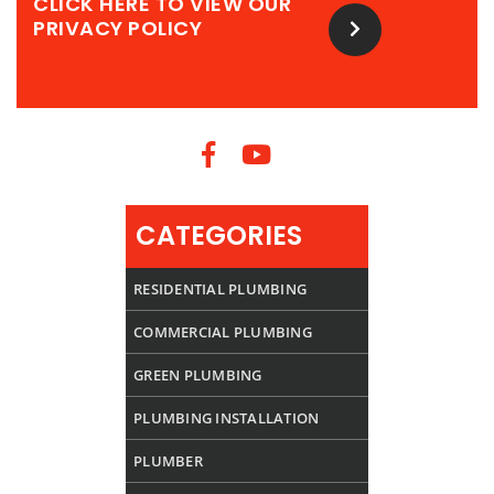
CLICK HERE TO VIEW OUR
PRIVACY POLICY
CATEGORIES
RESIDENTIAL PLUMBING
COMMERCIAL PLUMBING
GREEN PLUMBING
PLUMBING INSTALLATION
PLUMBER