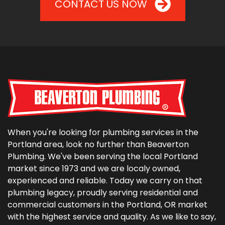
CONTACT US NOW
When you're looking for plumbing services in the
Portland area, look no further than Beaverton
Plumbing. We've been serving the local Portland
market since 1973 and we are localy owned,
experienced and reliable. Today we carry on that
plumbing legacy, proudly serving residential and
commercial customers in the Portland, OR market
with the highest service and quality. As we like to say,