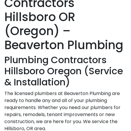
Contractors
Hillsboro OR
(Oregon) –
Beaverton Plumbing
Plumbing Contractors
Hillsboro Oregon (Service
& Installation)
The licensed plumbers at Beaverton Plumbing are
ready to handle any and all of your plumbing
requirements. Whether you need our plumbers for
repairs, remodels, tenant improvements or new
construction, we are here for you. We service the
Hillsboro, OR area.