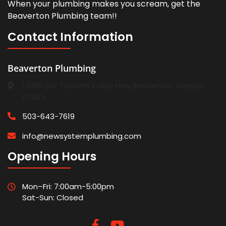
When your plumbing makes you scream, get the
Beaverton Plumbing team!!
Contact Information
Beaverton Plumbing
13980 SW Tualatin Valley Hwy Beaverton, Oregon
97005
503-643-7619
info@newsystemplumbing.com
Opening Hours
Mon–Fri: 7:00am-5:00pm
Sat-Sun: Closed