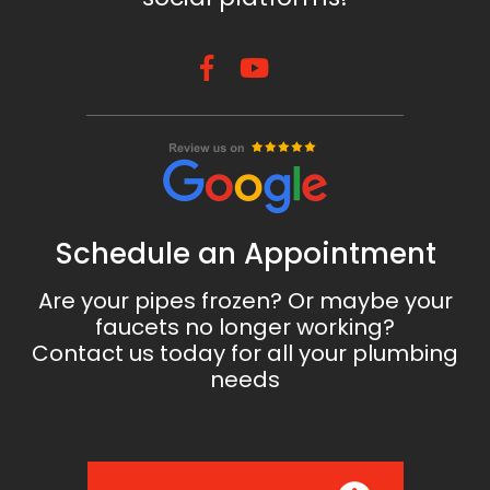
Schedule an Appointment
Are your pipes frozen? Or maybe your
faucets no longer working?
Contact us today for all your plumbing
needs