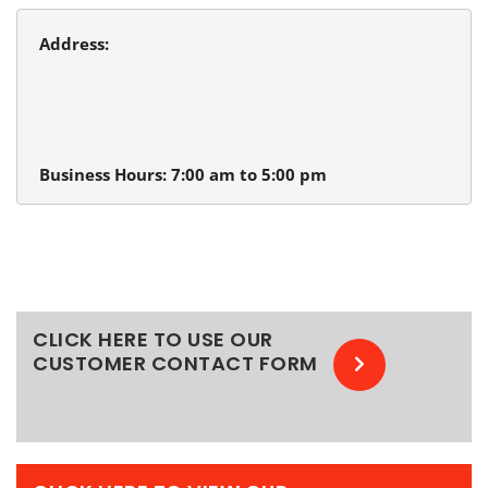
Address:
Beaverton Plumbing
13980 SW Tualatin Valley Hwy.
Beaverton, Oregon 97005
Business Hours: 7:00 am to 5:00 pm
CLICK HERE TO USE OUR
CUSTOMER CONTACT FORM