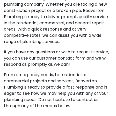
plumbing company. Whether you are facing a new
construction project or a broken pipe, Beaverton
Plumbing is ready to deliver prompt, quality service
in the residential, commercial, and general repair
areas. With a quick response and at very
competitive rates, we can assist you with a wide
range of plumbing services.
If you have any questions or wish to request service,
you can use our customer contact form and we will
respond as promptly as we can!
From emergency needs, to residential or
commercial projects and services, Beaverton
Plumbing is ready to provide a fast response and is
eager to see how we may help you with any of your
plumbing needs. Do not hesitate to contact us
through any of the means below.