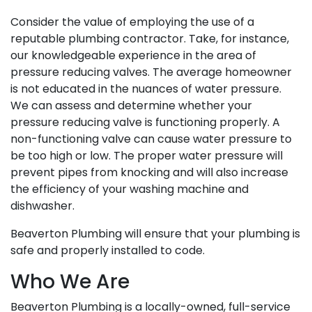
Consider the value of employing the use of a
reputable plumbing contractor. Take, for instance,
our knowledgeable experience in the area of
pressure reducing valves. The average homeowner
is not educated in the nuances of water pressure.
We can assess and determine whether your
pressure reducing valve is functioning properly. A
non-functioning valve can cause water pressure to
be too high or low. The proper water pressure will
prevent pipes from knocking and will also increase
the efficiency of your washing machine and
dishwasher.
Beaverton Plumbing will ensure that your plumbing is
safe and properly installed to code.
Who We Are
Beaverton Plumbing is a locally-owned, full-service