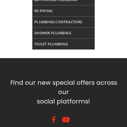
RE-PIPING
PLUMBING CONTRACTORS
SHOWER PLUMBING
TOILET PLUMBING
Find our new special offers across
our
social platforms!