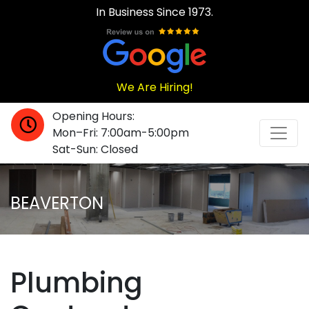
In Business Since 1973.
We Are Hiring!
Opening Hours:
Mon–Fri: 7:00am-5:00pm
Sat-Sun: Closed
BEAVERTON
Plumbing