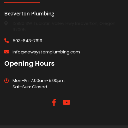
Beaverton Plumbing
13980 SW Tualatin Valley Hwy Beaverton, Oregon
97005
503-643-7619
info@newsystemplumbing.com
Opening Hours
Mon–Fri: 7:00am-5:00pm
Sat-Sun: Closed