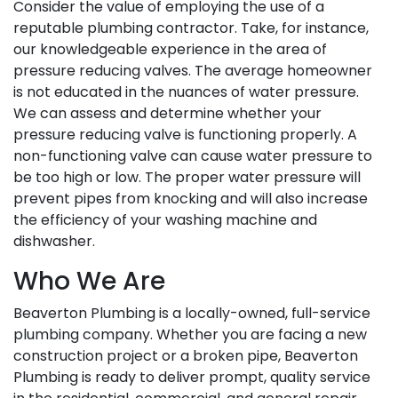
Consider the value of employing the use of a
reputable plumbing contractor. Take, for instance,
our knowledgeable experience in the area of
pressure reducing valves. The average homeowner
is not educated in the nuances of water pressure.
We can assess and determine whether your
pressure reducing valve is functioning properly. A
non-functioning valve can cause water pressure to
be too high or low. The proper water pressure will
prevent pipes from knocking and will also increase
the efficiency of your washing machine and
dishwasher.
Who We Are
Beaverton Plumbing is a locally-owned, full-service
plumbing company. Whether you are facing a new
construction project or a broken pipe, Beaverton
Plumbing is ready to deliver prompt, quality service