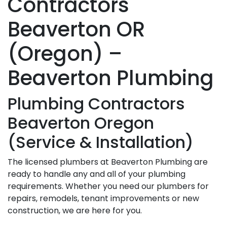
Contractors
Beaverton OR
(Oregon) –
Beaverton Plumbing
Plumbing Contractors
Beaverton Oregon
(Service & Installation)
The licensed plumbers at Beaverton Plumbing are
ready to handle any and all of your plumbing
requirements. Whether you need our plumbers for
repairs, remodels, tenant improvements or new
construction, we are here for you.