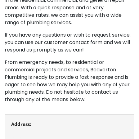
in the residential, commercial, and general repair
areas. With a quick response and at very
competitive rates, we can assist you with a wide
range of plumbing services.
If you have any questions or wish to request service,
you can use our customer contact form and we will
respond as promptly as we can!
From emergency needs, to residential or
commercial projects and services, Beaverton
Plumbing is ready to provide a fast response and is
eager to see how we may help you with any of your
plumbing needs. Do not hesitate to contact us
through any of the means below.
Address:
Beaverton Plumbing