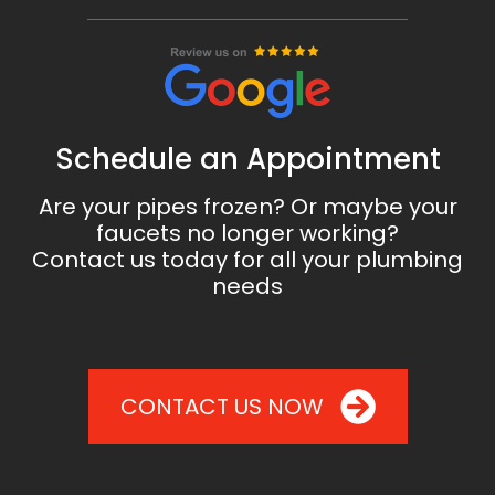
Schedule an Appointment
Are your pipes frozen? Or maybe your
faucets no longer working?
Contact us today for all your plumbing
needs
CONTACT US NOW