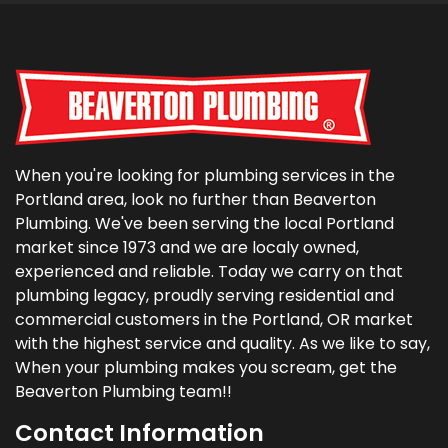
When you're looking for plumbing services in the
Portland area, look no further than Beaverton
Plumbing. We've been serving the local Portland
market since 1973 and we are localy owned,
experienced and reliable. Today we carry on that
plumbing legacy, proudly serving residential and
commercial customers in the Portland, OR market
with the highest service and quality. As we like to say,
When your plumbing makes you scream, get the
Beaverton Plumbing team!!
Contact Information