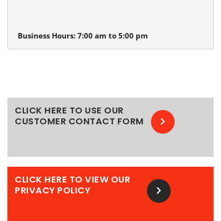
13980 SW Tualatin Valley Hwy.
Beaverton, Oregon 97005
Business Hours: 7:00 am to 5:00 pm
CLICK HERE TO USE OUR
CUSTOMER CONTACT FORM
CLICK HERE TO VIEW OUR
PRIVACY POLICY