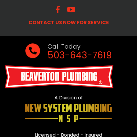
CONTACT US NOW FOR SERVICE
Call Today:
503-643-7619
A Division of
Licensed - Bonded - Insured