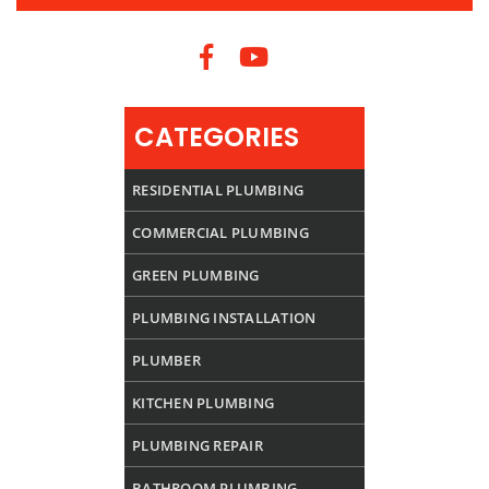
CATEGORIES
RESIDENTIAL PLUMBING
COMMERCIAL PLUMBING
GREEN PLUMBING
PLUMBING INSTALLATION
PLUMBER
KITCHEN PLUMBING
PLUMBING REPAIR
BATHROOM PLUMBING