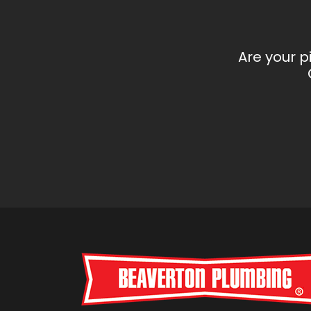
Are your p