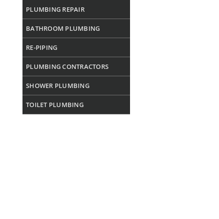
PLUMBING REPAIR
BATHROOM PLUMBING
RE-PIPING
PLUMBING CONTRACTORS
SHOWER PLUMBING
TOILET PLUMBING