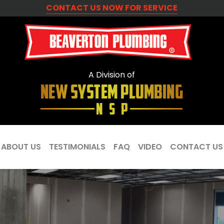
CONTACT US NOW FOR SERVICE
A Division of
ABOUT US
TESTIMONIALS
FAQ
VIDEO
CONTACT US