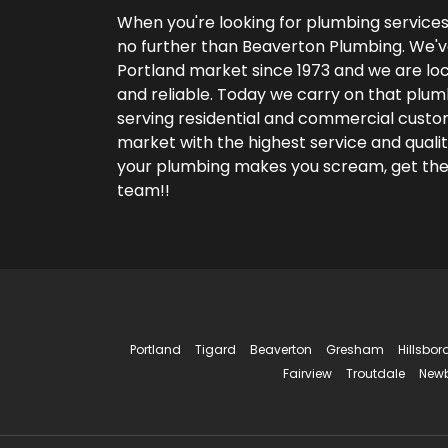
When you're looking for plumbing services 
no further than Beaverton Plumbing. We'v
Portland market since 1973 and we are lo
and reliable. Today we carry on that plum
serving residential and commercial custom
market with the highest service and qualit
your plumbing makes you scream, get th
team!!
Portland
Tigard
Beaverton
Gresham
Hillsbor
Fairview
Troutdale
New