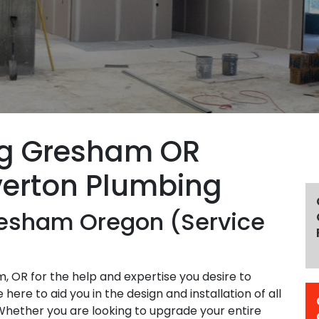
ng Gresham OR
verton Plumbing
resham Oregon (Service
 OR for the help and expertise you desire to
ere to aid you in the design and installation of all
Whether you are looking to upgrade your entire