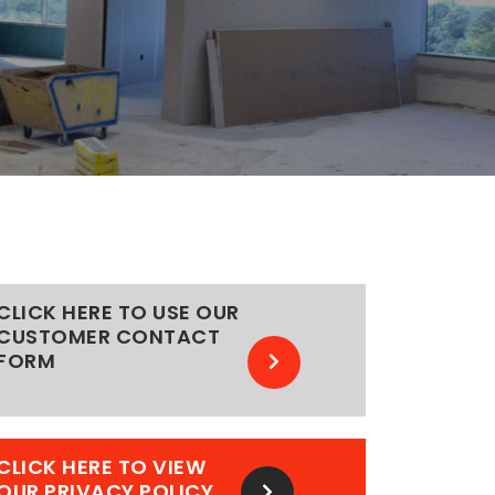
CLICK HERE TO USE OUR
CUSTOMER CONTACT
FORM
CLICK HERE TO VIEW
OUR PRIVACY POLICY