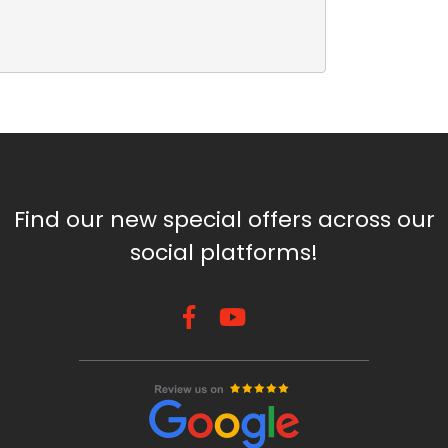
Find our new special offers across our
social platforms!