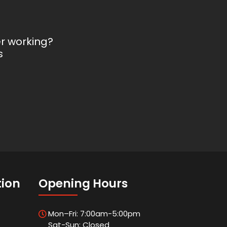
er working?
s
tion
Opening Hours
Mon–Fri: 7:00am-5:00pm
Sat-Sun: Closed