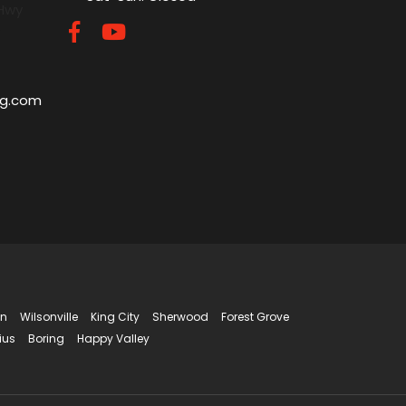
 Hwy
5
ng.com
in
Wilsonville
King City
Sherwood
Forest Grove
ius
Boring
Happy Valley