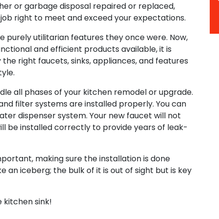
sher or garbage disposal repaired or replaced,
 job right to meet and exceed your expectations.
e purely utilitarian features they once were. Now,
ctional and efficient products available, it is
y the right faucets, sinks, appliances, and features
yle.
ndle all phases of your kitchen remodel or upgrade.
and filter systems are installed properly. You can
ater dispenser system. Your new faucet will not
ill be installed correctly to provide years of leak-
mportant, making sure the installation is done
e an iceberg; the bulk of it is out of sight but is key
e kitchen sink!