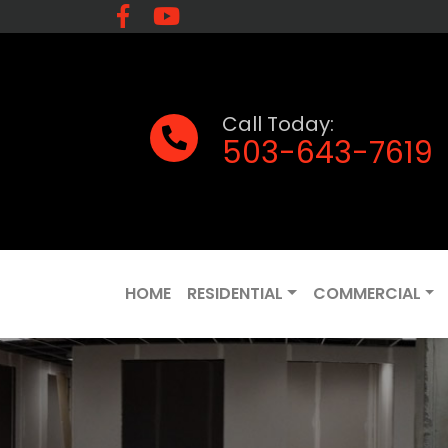
Call Today:
503-643-7619
HOME
RESIDENTIAL
COMMERCIAL