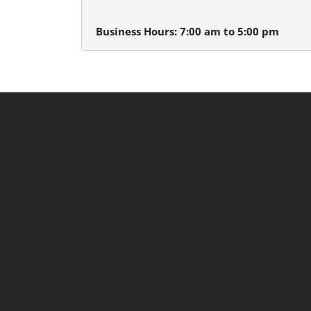
Beaverton, Oregon 97005
Business Hours: 7:00 am to 5:00 pm