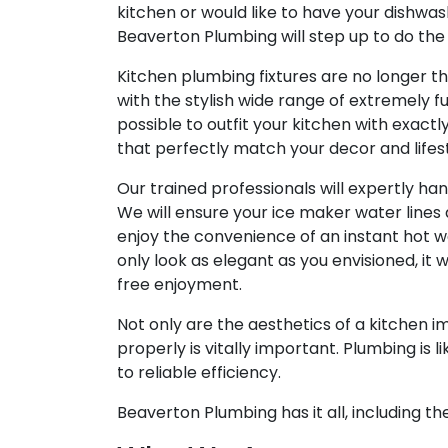
kitchen or would like to have your dishwa
Beaverton Plumbing will step up to do the
Kitchen plumbing fixtures are no longer th
with the stylish wide range of extremely fun
possible to outfit your kitchen with exactl
that perfectly match your decor and lifest
Our trained professionals will expertly ha
We will ensure your ice maker water lines 
enjoy the convenience of an instant hot w
only look as elegant as you envisioned, it w
free enjoyment.
Not only are the aesthetics of a kitchen i
properly is vitally important. Plumbing is lik
to reliable efficiency.
Beaverton Plumbing has it all, including th