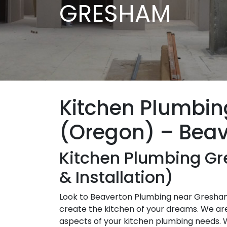
GRESHAM
Kitchen Plumbi
(Oregon) – Bea
Kitchen Plumbing G
& Installation)
Look to Beaverton Plumbing near Gresham,
create the kitchen of your dreams. We are h
aspects of your kitchen plumbing needs. 