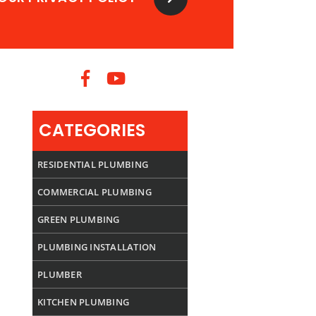
CATEGORIES
RESIDENTIAL PLUMBING
COMMERCIAL PLUMBING
GREEN PLUMBING
PLUMBING INSTALLATION
PLUMBER
KITCHEN PLUMBING