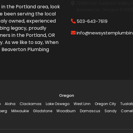
13980 SW Tualatin Valley
in the Portland area, look
Beaverton, Oregon 9700
e been serving the local
caly owned, experienced
503-643-7619
bing legacy, proudly
info@newsystemplumbi
ers in the Portland, OR
y. As we like to say, When
e Beaverton Plumbing
Oregon
o
Aloha
Clackamas
Lake Oswego
West Linn
Oregon City
Tualat
berg
Milwaukie
Gladstone
Woodburn
Damascus
Sandy
Cornel