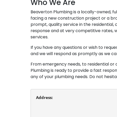
Who We Are
Beaverton Plumbing is a locally-owned, f
facing a new construction project or a br
prompt, quality service in the residential
response and at very competitive rates, w
services.
If you have any questions or wish to requ
and we will respond as promptly as we ca
From emergency needs, to residential or 
Plumbing is ready to provide a fast respo
any of your plumbing needs. Do not hesit
Address:
Beaverton Plumbing
13980 SW Tualatin Valley Hwy.