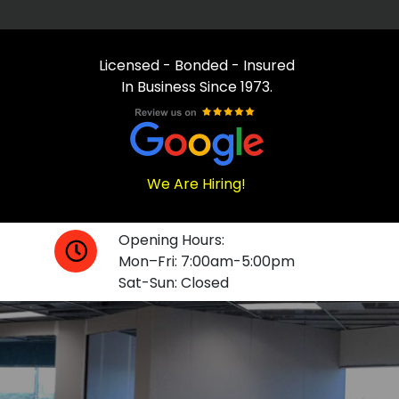
Licensed - Bonded - Insured
In Business Since 1973.
We Are Hiring!
Opening Hours:
Mon–Fri: 7:00am-5:00pm
Sat-Sun: Closed