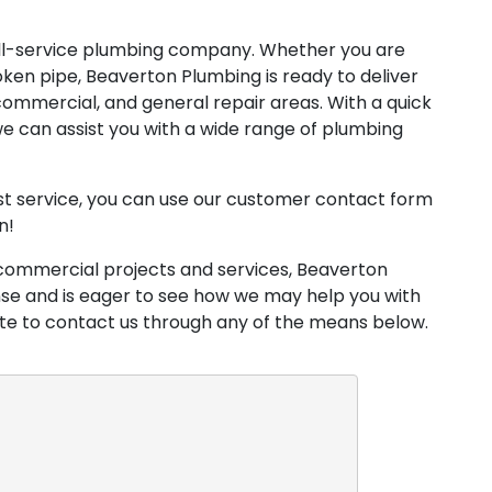
ull-service plumbing company. Whether you are
oken pipe, Beaverton Plumbing is ready to deliver
, commercial, and general repair areas. With a quick
e can assist you with a wide range of plumbing
est service, you can use our customer contact form
n!
commercial projects and services, Beaverton
nse and is eager to see how we may help you with
ate to contact us through any of the means below.