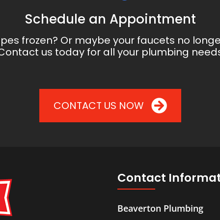
Schedule an Appointment
ipes frozen? Or maybe your faucets no long
Contact us today for all your plumbing need
CONTACT US NOW
Contact Informa
Beaverton Plumbing