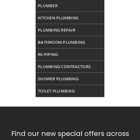
PLUMBER
KITCHEN PLUMBING
PLUMBING REPAIR
BATHROOM PLUMBING
RE-PIPING
PLUMBING CONTRACTORS
SHOWER PLUMBING
TOILET PLUMBING
Find our new special offers across