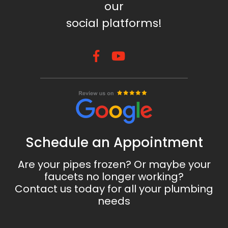
our
social platforms!
Schedule an Appointment
Are your pipes frozen? Or maybe your
faucets no longer working?
Contact us today for all your plumbing
needs