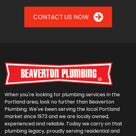
CONTACT US NOW
When you're looking for plumbing services in the
Portland area, look no further than Beaverton
Plumbing. We've been serving the local Portland
market since 1973 and we are localy owned,
experienced and reliable. Today we carry on that
plumbing legacy, proudly serving residential and