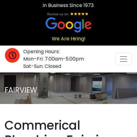
In Business Since 1973.
We Are Hiring!
Opening Hours:
Mon–Fri: 7:00am-5:00pm
Sat-Sun: Closed
FAIRVIEW
Commerical