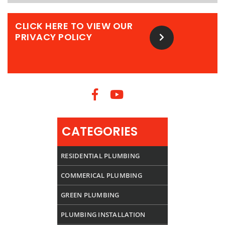
CLICK HERE TO VIEW OUR
PRIVACY POLICY
CATEGORIES
RESIDENTIAL PLUMBING
COMMERICAL PLUMBING
GREEN PLUMBING
PLUMBING INSTALLATION