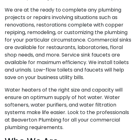
We are at the ready to complete any plumbing
projects or repairs involving situations such as
renovations, restorations complete with copper
repiping, remodeling, or customizing the plumbing
for your particular circumstance. Commercial sinks
are available for restaurants, laboratories, floral
shop needs, and more. Service sink faucets are
available for maximum efficiency. We install toilets
and urinals. Low-flow toilets and faucets will help
save on your business utility bills.
Water heaters of the right size and capacity will
ensure an optimum supply of hot water. Water
softeners, water purifiers, and water filtration
systems make life easier. Look to the professionals
at Beaverton Plumbing for all your commercial
plumbing requirements.