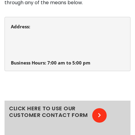
through any of the means below.
Address:
Beaverton Plumbing
13980 SW Tualatin Valley Hwy.
Beaverton, Oregon 97005
Business Hours: 7:00 am to 5:00 pm
CLICK HERE TO USE OUR
CUSTOMER CONTACT FORM