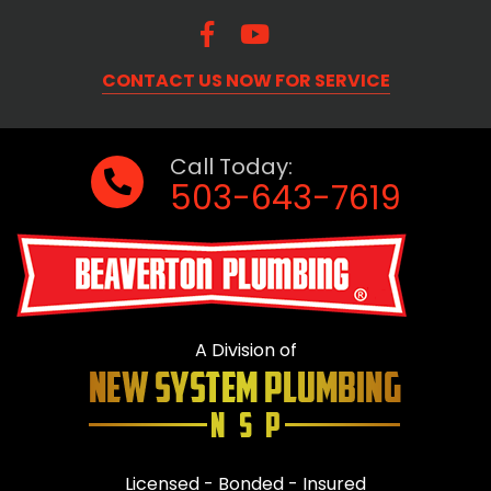
CONTACT US NOW FOR SERVICE
Call Today:
503-643-7619
A Division of
Licensed - Bonded - Insured