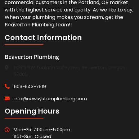
commercial customers in the Portland, OR market
with the highest service and quality. As we like to say,
When your plumbing makes you scream, get the
Beaverton Plumbing team!!
Contact Information
Beaverton Plumbing
13980 SW Tualatin Valley Hwy Beaverton, Oregon
97005
503-643-7619
info@newsystemplumbing.com
Opening Hours
Mon–Fri: 7:00am-5:00pm
Sat-Sun: Closed