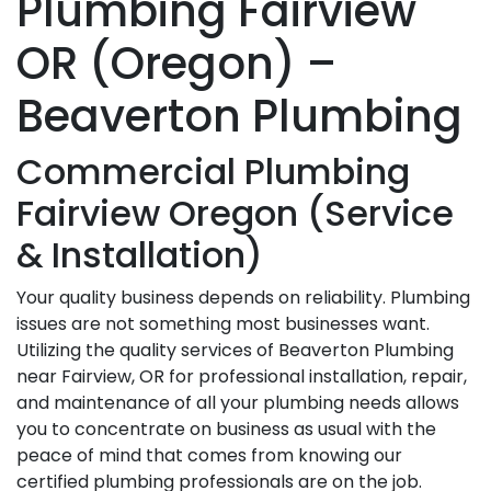
Plumbing Fairview
OR (Oregon) –
Beaverton Plumbing
Commercial Plumbing
Fairview Oregon (Service
& Installation)
Your quality business depends on reliability. Plumbing
issues are not something most businesses want.
Utilizing the quality services of Beaverton Plumbing
near Fairview, OR for professional installation, repair,
and maintenance of all your plumbing needs allows
you to concentrate on business as usual with the
peace of mind that comes from knowing our
certified plumbing professionals are on the job.