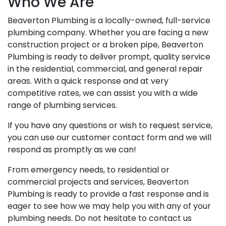
Who We Are
Beaverton Plumbing is a locally-owned, full-service
plumbing company. Whether you are facing a new
construction project or a broken pipe, Beaverton
Plumbing is ready to deliver prompt, quality service
in the residential, commercial, and general repair
areas. With a quick response and at very
competitive rates, we can assist you with a wide
range of plumbing services.
If you have any questions or wish to request service,
you can use our customer contact form and we will
respond as promptly as we can!
From emergency needs, to residential or
commercial projects and services, Beaverton
Plumbing is ready to provide a fast response and is
eager to see how we may help you with any of your
plumbing needs. Do not hesitate to contact us