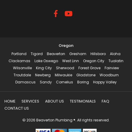
Oregon
Portland
Tigard
Beaverton
Gresham
Hillsboro
Aloha
Clackamas
Lake Oswego
West Linn
Oregon City
Tualatin
Wilsonville
King City
Sherwood
Forest Grove
Fairview
Troutdale
Newberg
Milwaukie
Gladstone
Woodburn
Damascus
Sandy
Cornelius
Boring
Happy Valley
HOME
SERVICES
ABOUT US
TESTIMONIALS
FAQ
CONTACT US
© 2026 Beaverton Plumbing ®. All rights reserved.