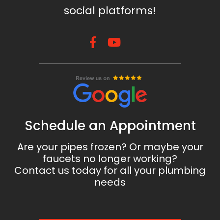
social platforms!
Schedule an Appointment
Are your pipes frozen? Or maybe your
faucets no longer working?
Contact us today for all your plumbing
needs