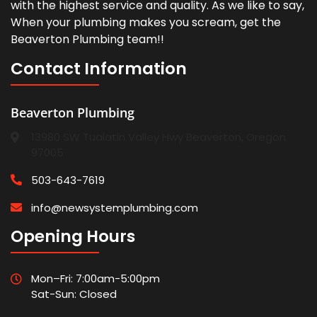
with the highest service and quality. As we like to say,
When your plumbing makes you scream, get the
Beaverton Plumbing team!!
Contact Information
Beaverton Plumbing
13980 SW Tualatin Valley Hwy Beaverton, Oregon
97005
503-643-7619
info@newsystemplumbing.com
Opening Hours
Mon–Fri: 7:00am-5:00pm
Sat-Sun: Closed