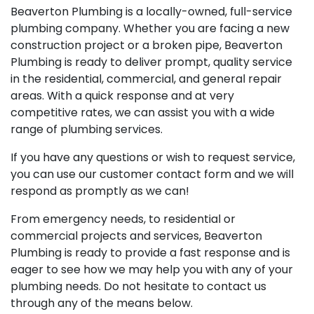
Beaverton Plumbing is a locally-owned, full-service
plumbing company. Whether you are facing a new
construction project or a broken pipe, Beaverton
Plumbing is ready to deliver prompt, quality service
in the residential, commercial, and general repair
areas. With a quick response and at very
competitive rates, we can assist you with a wide
range of plumbing services.
If you have any questions or wish to request service,
you can use our customer contact form and we will
respond as promptly as we can!
From emergency needs, to residential or
commercial projects and services, Beaverton
Plumbing is ready to provide a fast response and is
eager to see how we may help you with any of your
plumbing needs. Do not hesitate to contact us
through any of the means below.