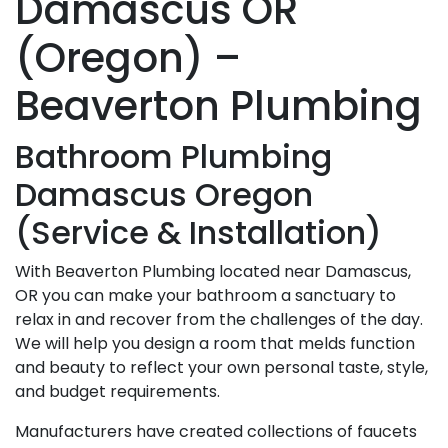
Damascus OR
(Oregon) –
Beaverton Plumbing
Bathroom Plumbing
Damascus Oregon
(Service & Installation)
With Beaverton Plumbing located near Damascus,
OR you can make your bathroom a sanctuary to
relax in and recover from the challenges of the day.
We will help you design a room that melds function
and beauty to reflect your own personal taste, style,
and budget requirements.
Manufacturers have created collections of faucets