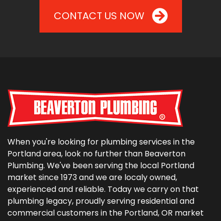
CONTACT US NOW
When you're looking for plumbing services in the
Portland area, look no further than Beaverton
Plumbing. We've been serving the local Portland
market since 1973 and we are localy owned,
experienced and reliable. Today we carry on that
plumbing legacy, proudly serving residential and
commercial customers in the Portland, OR market