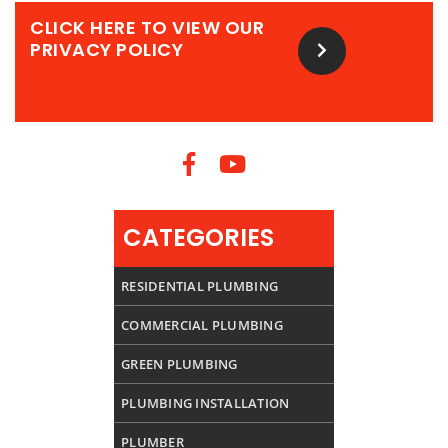
CLICK HERE TO VIEW OUR
PRIVACY POLICY
CATEGORIES
RESIDENTIAL PLUMBING
COMMERCIAL PLUMBING
GREEN PLUMBING
PLUMBING INSTALLATION
PLUMBER