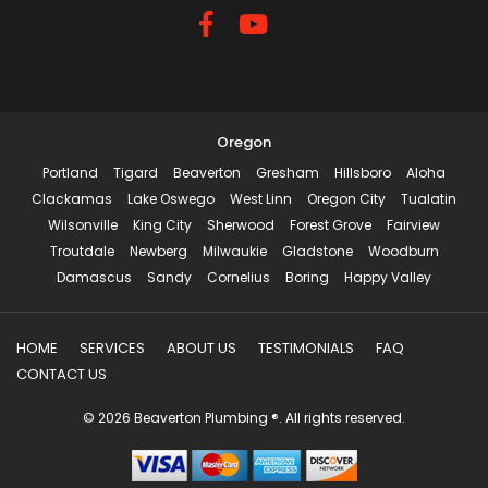
Oregon
Portland
Tigard
Beaverton
Gresham
Hillsboro
Aloha
Clackamas
Lake Oswego
West Linn
Oregon City
Tualatin
Wilsonville
King City
Sherwood
Forest Grove
Fairview
Troutdale
Newberg
Milwaukie
Gladstone
Woodburn
Damascus
Sandy
Cornelius
Boring
Happy Valley
HOME
SERVICES
ABOUT US
TESTIMONIALS
FAQ
CONTACT US
© 2026 Beaverton Plumbing ®. All rights reserved.