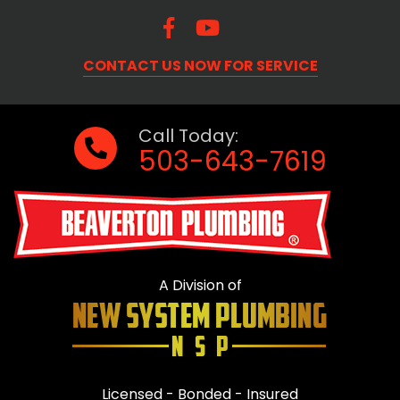
CONTACT US NOW FOR SERVICE
Call Today:
503-643-7619
A Division of
Licensed - Bonded - Insured